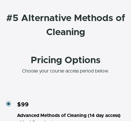
#5 Alternative Methods of
Cleaning
Pricing Options
Choose your course access period below.
$99
Advanced Methods of Cleaning (14 day access)
⭐Most Popular⭐